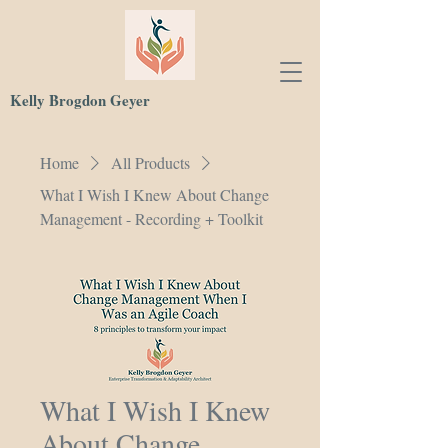
Kelly Brogdon Geyer
Home
All Products
What I Wish I Knew About Change
Management - Recording + Toolkit
What I Wish I Knew
About Change