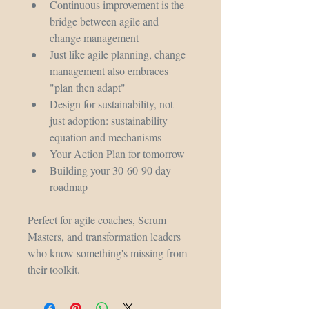
Continuous improvement is the 
bridge between agile and 
change management
Just like agile planning, change 
management also embraces 
"plan then adapt"
Design for sustainability, not 
just adoption: sustainability 
equation and mechanisms
Your Action Plan for tomorrow
Building your 30-60-90 day 
roadmap
Perfect for agile coaches, Scrum 
Masters, and transformation leaders 
who know something's missing from 
their toolkit.