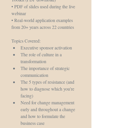
• PDF of slides used during the live 
webinar
• Real-world application examples 
from 20+ years across 22 countries
Topics Covered: 
Executive sponsor activation
The role of culture in a 
transformation
The importance of strategic 
communication
The 5 types of resistance (and 
how to diagnose which you're 
facing)
Need for change management 
early and throughout a change 
and how to formulate the 
business case