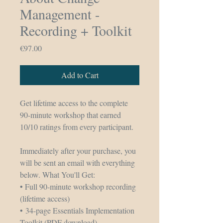
Management -
Recording + Toolkit
Price
€97.00
Add to Cart
Get lifetime access to the complete 
90-minute workshop that earned 
10/10 ratings from every participant.
Immediately after your purchase, you 
will be sent an email with everything 
below. What You'll Get: 
• Full 90-minute workshop recording 
(lifetime access)
• 34-page Essentials Implementation 
Toolkit (PDF download)