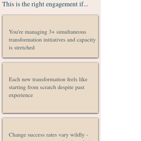
This is the right engagement if...
You're managing 3+ simultaneous
transformation initiatives and capacity
is stretched
Each new transformation feels like
starting from scratch despite past
experience
Change success rates vary wildly -