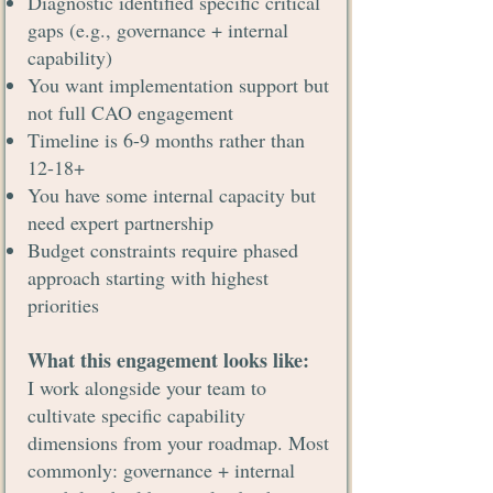
Diagnostic identified specific critical
gaps (e.g., governance + internal
capability)
You want implementation support but
not full CAO engagement
Timeline is 6-9 months rather than
12-18+
You have some internal capacity but
need expert partnership
Budget constraints require phased
approach starting with highest
priorities
What this engagement looks like:
I work alongside your team to
cultivate specific capability
dimensions from your roadmap. Most
commonly: governance + internal