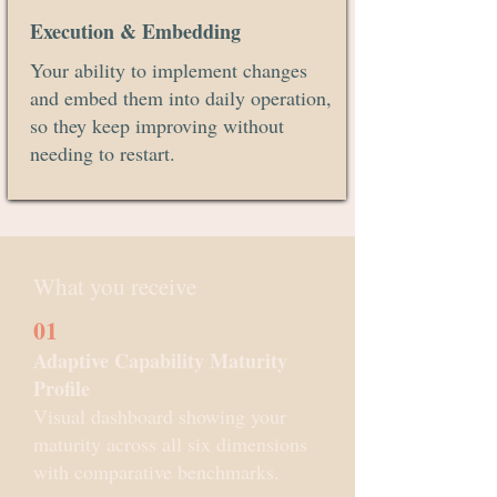
Execution & Embedding
Your ability to implement changes
and embed them into daily operation,
so they keep improving without
needing to restart.
What you receive
01
Adaptive Capability Maturity
Profile
Visual dashboard showing your
maturity across all six dimensions
with comparative benchmarks.