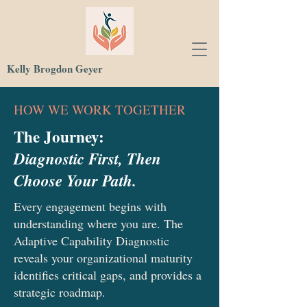
Kelly Brogdon Geyer
HOW WE WORK TOGETHER
The Journey:
Diagnostic First, Then
Choose Your Path.
Every engagement begins with
understanding where you are. The
Adaptive Capability Diagnostic
reveals your organizational maturity
identifies critical gaps, and provides a
strategic roadmap.