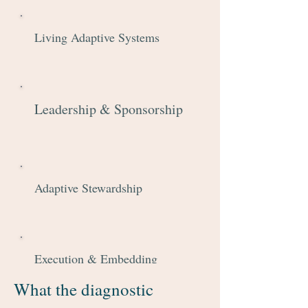
Living Adaptive Systems
Leadership & Sponsorship
Adaptive Stewardship
Execution & Embedding
What the diagnostic