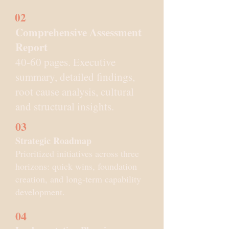
02
Comprehensive Assessment
Report
40-60 pages. Executive
summary, detailed findings,
root cause analysis, cultural
and structural insights.
03
Strategic Roadmap
Prioritized initiatives across three
horizons: quick wins, foundation
creation, and long-term capability
development.
04