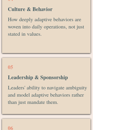
Culture & Behavior
How deeply adaptive behaviors are
woven into daily operations, not just
stated in values.
05
Leadership & Sponsorship
Leaders' ability to navigate ambiguity
and model adaptive behaviors rather
than just mandate them.
06