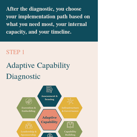
After the diagnostic, you choose
your implementation path based on
what you need most, your internal
capacity, and your timeline.
STEP 1
Adaptive Capability
Diagnostic