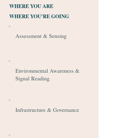
WHERE YOU ARE
WHERE YOU'RE GOING
Assessment & Sensing
Environmental Awareness &
Signal Reading
Infrastructure & Governance