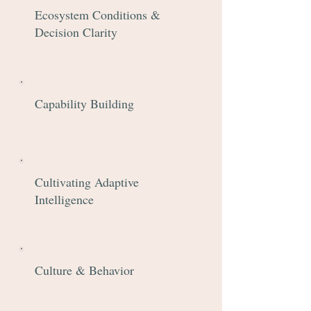
Ecosystem Conditions &
Decision Clarity
Capability Building
Cultivating Adaptive
Intelligence
Culture & Behavior