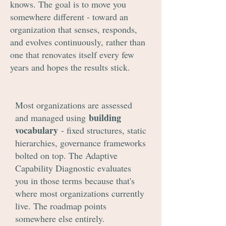
knows. The goal is to move you
somewhere different - toward an
organization that senses, responds,
and evolves continuously, rather than
one that renovates itself every few
years and hopes the results stick.
Most organizations are assessed
building
and managed using
vocabulary
- fixed structures, static
hierarchies, governance frameworks
bolted on top. The Adaptive
Capability Diagnostic evaluates
you in those terms because that's
where most organizations currently
live. The roadmap points
somewhere else entirely.