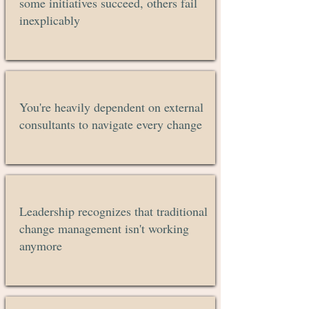
some initiatives succeed, others fail
inexplicably
You're heavily dependent on external
consultants to navigate every change
Leadership recognizes that traditional
change management isn't working
anymore