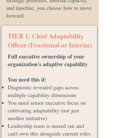
strategic priorities, internal capacity,
and timeline, you choose how to move
forward.
TIER 1: Chief Adaptability
Officer (Fractional or Interim)
Full executive ownership of your
organization's adaptive capability
You need this if:
Diagnostic revealed gaps across
multiple capability dimensions
You need senior executive focus on
cultivating adaptability (not just
another initiative)
Leadership team is maxed out and
can't own this alongside current roles