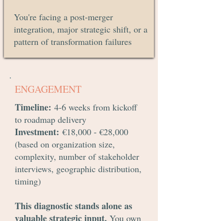
You're facing a post-merger
integration, major strategic shift, or a
pattern of transformation failures
ENGAGEMENT
Timeline
:
4-6 weeks from kickoff
to roadmap delivery
Investment:
€18,000 - €28,000
(based on organization size,
complexity, number of stakeholder
interviews, geographic distribution,
timing)
This diagnostic stands alone as
valuable strategic input.
You own