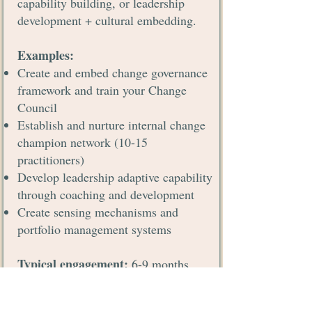
capability building, or leadership
development + cultural embedding.
Examples:
Create and embed change governance
framework and train your Change
Council
Establish and nurture internal change
champion network (10-15
practitioners)
Develop leadership adaptive capability
through coaching and development
Create sensing mechanisms and
portfolio management systems
Typical engagement:
6-9 months
Investment:
€50,000 - €100,000
(based on scope)