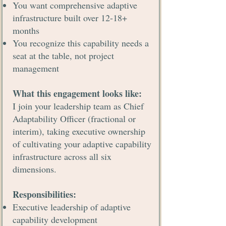
You want comprehensive adaptive
infrastructure built over 12-18+
months
You recognize this capability needs a
seat at the table, not project
management
What this engagement looks like:
I join your leadership team as Chief
Adaptability Officer (fractional or
interim), taking executive ownership
of cultivating your adaptive capability
infrastructure across all six
dimensions.
Responsibilities:
Executive leadership of adaptive
capability development