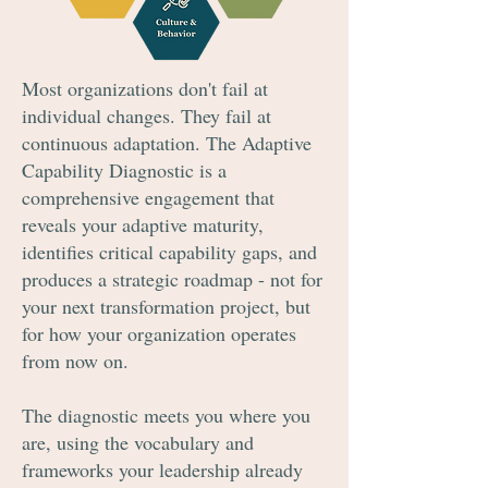
Most organizations don't fail at
individual changes. They fail at
continuous adaptation. The Adaptive
Capability Diagnostic is a
comprehensive engagement that
reveals your adaptive maturity,
identifies critical capability gaps, and
produces a strategic roadmap - not for
your next transformation project, but
for how your organization operates
from now on.
The diagnostic meets you where you
are, using the vocabulary and
frameworks your leadership already