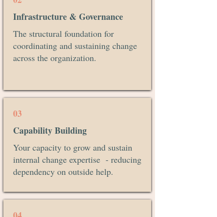
Infrastructure & Governance
The structural foundation for
coordinating and sustaining change
across the organization.
03
Capability Building
Your capacity to grow and sustain
internal change expertise - reducing
dependency on outside help.
04