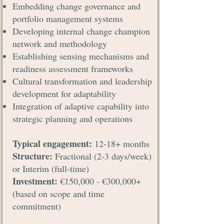
Embedding change governance and
portfolio management systems
Developing internal change champion
network and methodology
Establishing sensing mechanisms and
readiness assessment frameworks
Cultural transformation and leadership
development for adaptability
Integration of adaptive capability into
strategic planning and operations
Typical engagement:
12-18+ months
Structure:
Fractional (2-3 days/week)
or Interim (full-time)
Investment:
€150,000 - €300,000+
(based on scope and time
commitment)