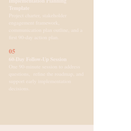
Implementation Planning
Template
Project charter, stakeholder
engagement framework,
communication plan outline, and a
first 90-day action plan.
05
60-Day Follow-Up Session
One 90-minute session to address
questions, refine the roadmap, and
support early implementation
decisions.