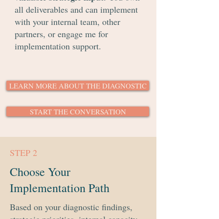
all deliverables and can implement
with your internal team, other
partners, or engage me for
implementation support.
LEARN MORE ABOUT THE DIAGNOSTIC
START THE CONVERSATION
STEP 2
Choose Your
Implementation Path
Based on your diagnostic findings,