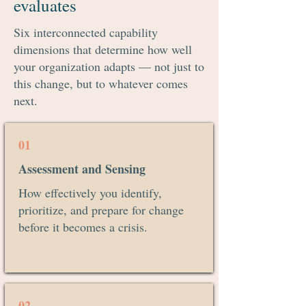
evaluates
Continuous Flow & Self
Six interconnected capability
Correction
dimensions that determine how well
your organization adapts — not just to
this change, but to whatever comes
next.
01
Assessment and Sensing
How effectively you identify,
prioritize, and prepare for change
before it becomes a crisis.
02