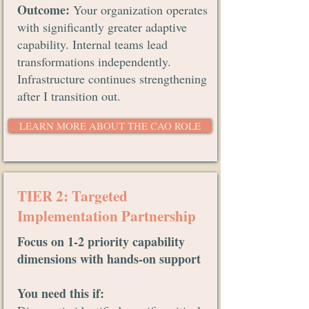
Outcome:
Your organization operates
with significantly greater adaptive
capability. Internal teams lead
transformations independently.
Infrastructure continues strengthening
after I transition out.
LEARN MORE ABOUT THE CAO ROLE
TIER 2: Targeted
Implementation Partnership
Focus on 1-2 priority capability
dimensions with hands-on support
You need this if: