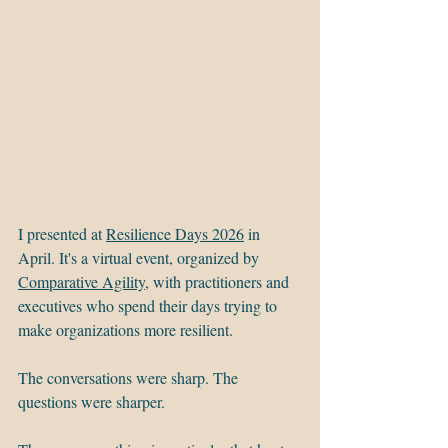
I presented at 
Resilience Days 2026
 in 
April. It's a virtual event, organized by 
Comparative Agility
, with practitioners and 
executives who spend their days trying to 
make organizations more resilient.
The conversations were sharp. The 
questions were sharper.