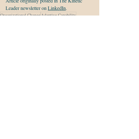
Article originally posted in The Kinetic 
Leader newsletter on 
LinkedIn
.
Organizational Change
Adaptive Capability
Change Management
Leadership
Adaptive Capacity
Executive Leadership
Change Readiness
Agile Transformation
Organizational Adaptability
Recent Posts
See All