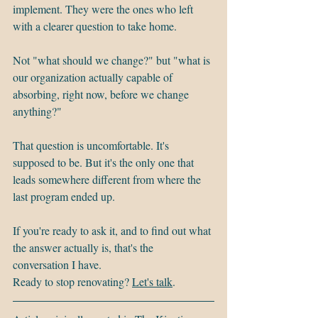
implement. They were the ones who left 
with a clearer question to take home.
Not "what should we change?" but "what is 
our organization actually capable of 
absorbing, right now, before we change 
anything?"
That question is uncomfortable. It's 
supposed to be. But it's the only one that 
leads somewhere different from where the 
last program ended up.
If you're ready to ask it, and to find out what 
the answer actually is, that's the 
conversation I have.
Ready to stop renovating? 
Let's talk
.