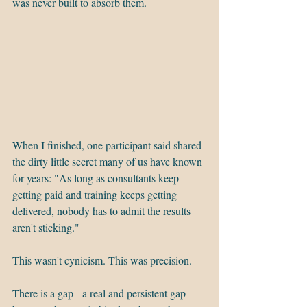
was never built to absorb them.
When I finished, one participant said shared 
the dirty little secret many of us have known 
for years: "As long as consultants keep 
getting paid and training keeps getting 
delivered, nobody has to admit the results 
aren't sticking."
This wasn't cynicism. This was precision.
There is a gap - a real and persistent gap - 