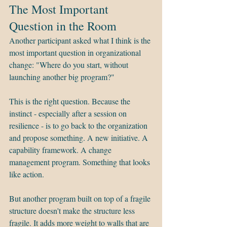
The Most Important 
Question in the Room
Another participant asked what I think is the 
most important question in organizational 
change: "Where do you start, without 
launching another big program?"
This is the right question. Because the 
instinct - especially after a session on 
resilience - is to go back to the organization 
and propose something. A new initiative. A 
capability framework. A change 
management program. Something that looks 
like action.
But another program built on top of a fragile 
structure doesn't make the structure less 
fragile. It adds more weight to walls that are 