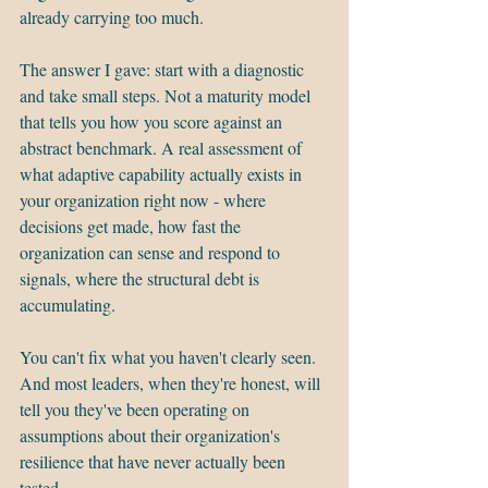
already carrying too much.
The answer I gave: start with a diagnostic 
and take small steps. Not a maturity model 
that tells you how you score against an 
abstract benchmark. A real assessment of 
what adaptive capability actually exists in 
your organization right now - where 
decisions get made, how fast the 
organization can sense and respond to 
signals, where the structural debt is 
accumulating.
You can't fix what you haven't clearly seen. 
And most leaders, when they're honest, will 
tell you they've been operating on 
assumptions about their organization's 
resilience that have never actually been 
tested.