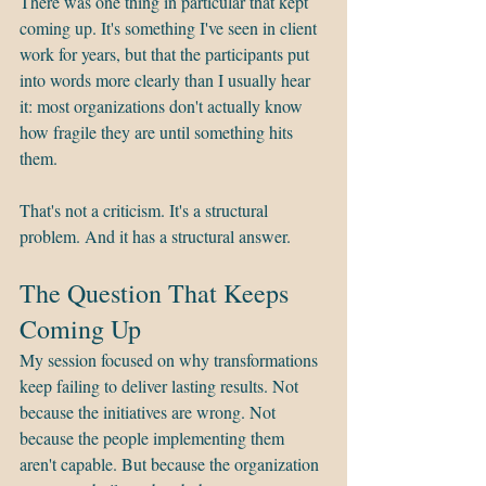
There was one thing in particular that kept 
coming up. It's something I've seen in client 
work for years, but that the participants put 
into words more clearly than I usually hear 
it: most organizations don't actually know 
how fragile they are until something hits 
them.
That's not a criticism. It's a structural 
problem. And it has a structural answer.
The Question That Keeps 
Coming Up
My session focused on why transformations 
keep failing to deliver lasting results. Not 
because the initiatives are wrong. Not 
because the people implementing them 
aren't capable. But because the organization 