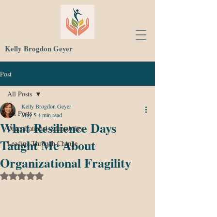
Kelly Brogdon Geyer
Post
All Posts
Kelly Brogdon Geyer
All Posts
May 5
4 min read
What Resilience Days
Organizational Adaptability
Taught Me About
Leading Through Change
Organizational Fragility
Rated NaN out of 5 stars.