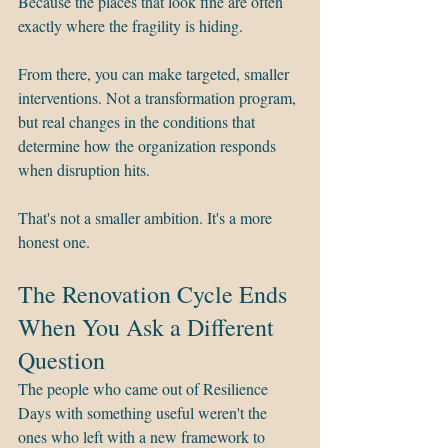
Because the places that look fine are often 
exactly where the fragility is hiding.
From there, you can make targeted, smaller 
interventions. Not a transformation program, 
but real changes in the conditions that 
determine how the organization responds 
when disruption hits.
That's not a smaller ambition. It's a more 
honest one.
The Renovation Cycle Ends 
When You Ask a Different 
Question
The people who came out of Resilience 
Days with something useful weren't the 
ones who left with a new framework to 