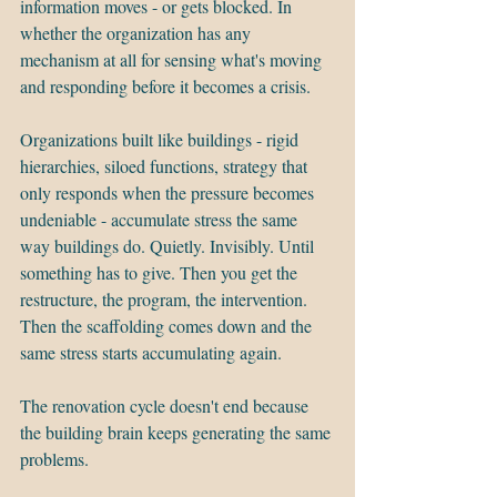
information moves - or gets blocked. In 
whether the organization has any 
mechanism at all for sensing what's moving 
and responding before it becomes a crisis.
Organizations built like buildings - rigid 
hierarchies, siloed functions, strategy that 
only responds when the pressure becomes 
undeniable - accumulate stress the same 
way buildings do. Quietly. Invisibly. Until 
something has to give. Then you get the 
restructure, the program, the intervention. 
Then the scaffolding comes down and the 
same stress starts accumulating again.
The renovation cycle doesn't end because 
the building brain keeps generating the same 
problems.