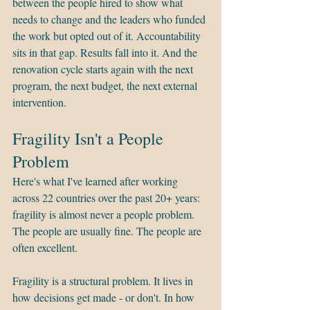
between the people hired to show what 
needs to change and the leaders who funded 
the work but opted out of it. Accountability 
sits in that gap. Results fall into it. And the 
renovation cycle starts again with the next 
program, the next budget, the next external 
intervention.
Fragility Isn't a People 
Problem
Here's what I've learned after working 
across 22 countries over the past 20+ years: 
fragility is almost never a people problem. 
The people are usually fine. The people are 
often excellent.
Fragility is a structural problem. It lives in 
how decisions get made - or don't. In how 