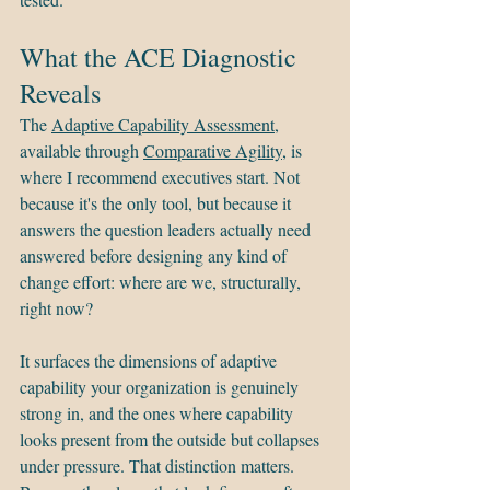
What the ACE Diagnostic 
Reveals
The 
Adaptive Capability Assessment
, 
available through 
Comparative Agility
, is 
where I recommend executives start. Not 
because it's the only tool, but because it 
answers the question leaders actually need 
answered before designing any kind of 
change effort: where are we, structurally, 
right now?
It surfaces the dimensions of adaptive 
capability your organization is genuinely 
strong in, and the ones where capability 
looks present from the outside but collapses 
under pressure. That distinction matters. 