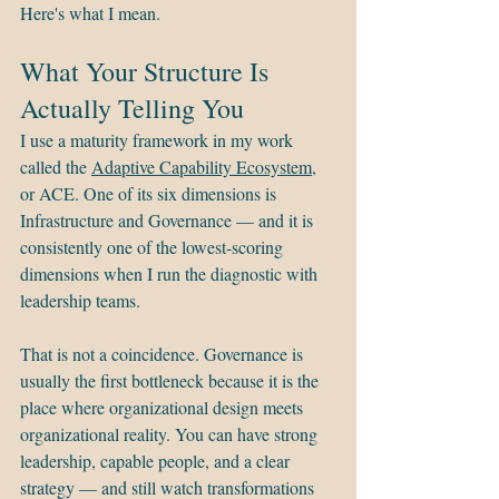
Here's what I mean.
What Your Structure Is 
Actually Telling You
I use a maturity framework in my work 
called the 
Adaptive Capability Ecosystem
, 
or ACE. One of its six dimensions is 
Infrastructure and Governance — and it is 
consistently one of the lowest-scoring 
dimensions when I run the diagnostic with 
leadership teams.
That is not a coincidence. Governance is 
usually the first bottleneck because it is the 
place where organizational design meets 
organizational reality. You can have strong 
leadership, capable people, and a clear 
strategy — and still watch transformations 