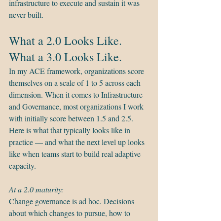
infrastructure to execute and sustain it was 
never built.
What a 2.0 Looks Like. 
What a 3.0 Looks Like.
In my ACE framework, organizations score 
themselves on a scale of 1 to 5 across each 
dimension. When it comes to Infrastructure 
and Governance, most organizations I work 
with initially score between 1.5 and 2.5. 
Here is what that typically looks like in 
practice — and what the next level up looks 
like when teams start to build real adaptive 
capacity.
At a 2.0 maturity:
Change governance is ad hoc. Decisions 
about which changes to pursue, how to 