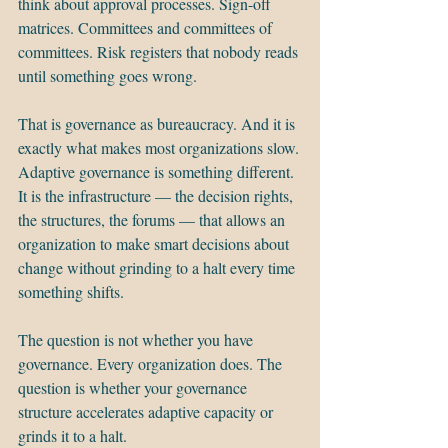
think about approval processes. Sign-off 
matrices. Committees and committees of 
committees. Risk registers that nobody reads 
until something goes wrong.
That is governance as bureaucracy. And it is 
exactly what makes most organizations slow.
Adaptive governance is something different. 
It is the infrastructure — the decision rights, 
the structures, the forums — that allows an 
organization to make smart decisions about 
change without grinding to a halt every time 
something shifts.
The question is not whether you have 
governance. Every organization does. The 
question is whether your governance 
structure accelerates adaptive capacity or 
grinds it to a halt.