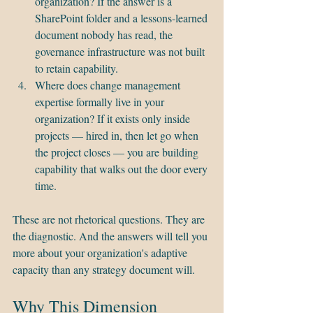
organization? If the answer is a 
SharePoint folder and a lessons-learned 
document nobody has read, the 
governance infrastructure was not built 
to retain capability.
Where does change management 
expertise formally live in your 
organization? If it exists only inside 
projects — hired in, then let go when 
the project closes — you are building 
capability that walks out the door every 
time.
These are not rhetorical questions. They are 
the diagnostic. And the answers will tell you 
more about your organization's adaptive 
capacity than any strategy document will.
Why This Dimension 