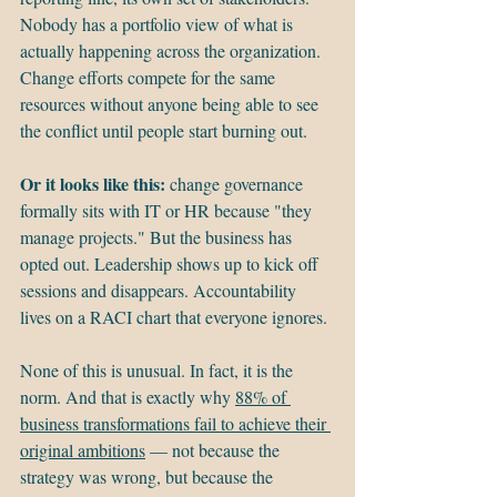
Nobody has a portfolio view of what is 
actually happening across the organization. 
Change efforts compete for the same 
resources without anyone being able to see 
the conflict until people start burning out.
Or it looks like this: 
change governance 
formally sits with IT or HR because "they 
manage projects." But the business has 
opted out. Leadership shows up to kick off 
sessions and disappears. Accountability 
lives on a RACI chart that everyone ignores.
None of this is unusual. In fact, it is the 
norm. And that is exactly why 
88% of 
business transformations fail to achieve their 
original ambitions
 — not because the 
strategy was wrong, but because the 