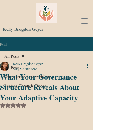
Kelly Brogdon Geyer
Post
All Posts
Kelly Brogdon Geyer
All Posts
May 5
6 min read
What Your Governance
Organizational Adaptability
Structure Reveals About
Leading Through Change
Your Adaptive Capacity
Rated NaN out of 5 stars.