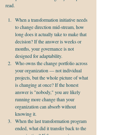
read.
When a transformation initiative needs 
to change direction mid-stream, how 
long does it actually take to make that 
decision? If the answer is weeks or 
months, your governance is not 
designed for adaptability.
Who owns the change portfolio across 
your organization — not individual 
projects, but the whole picture of what 
is changing at once? If the honest 
answer is "nobody," you are likely 
running more change than your 
organization can absorb without 
knowing it.
When the last transformation program 
ended, what did it transfer back to the 