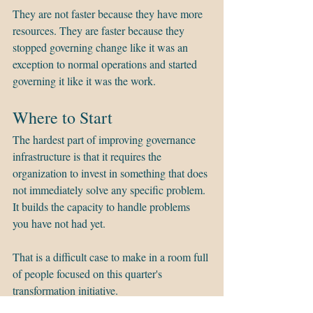
They are not faster because they have more 
resources. They are faster because they 
stopped governing change like it was an 
exception to normal operations and started 
governing it like it was the work.
Where to Start
The hardest part of improving governance 
infrastructure is that it requires the 
organization to invest in something that does 
not immediately solve any specific problem. 
It builds the capacity to handle problems 
you have not had yet.
That is a difficult case to make in a room full 
of people focused on this quarter's 
transformation initiative.