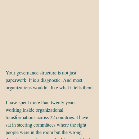
Your governance structure is not just 
paperwork. It is a diagnostic. And most 
organizations wouldn't like what it tells them.
I have spent more than twenty years 
working inside organizational 
transformations across 22 countries. I have 
sat in steering committees where the right 
people were in the room but the wrong 