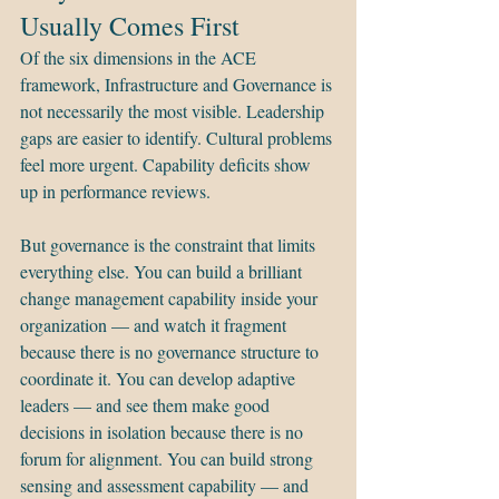
Usually Comes First
Of the six dimensions in the ACE 
framework, Infrastructure and Governance is 
not necessarily the most visible. Leadership 
gaps are easier to identify. Cultural problems 
feel more urgent. Capability deficits show 
up in performance reviews.
But governance is the constraint that limits 
everything else. You can build a brilliant 
change management capability inside your 
organization — and watch it fragment 
because there is no governance structure to 
coordinate it. You can develop adaptive 
leaders — and see them make good 
decisions in isolation because there is no 
forum for alignment. You can build strong 
sensing and assessment capability — and 