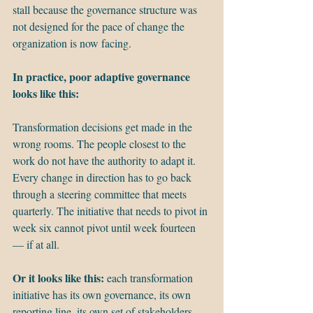
stall because the governance structure was 
not designed for the pace of change the 
organization is now facing.
In practice, poor adaptive governance 
looks like this:
Transformation decisions get made in the 
wrong rooms. The people closest to the 
work do not have the authority to adapt it. 
Every change in direction has to go back 
through a steering committee that meets 
quarterly. The initiative that needs to pivot in 
week six cannot pivot until week fourteen 
— if at all.
Or it looks like this:
 each transformation 
initiative has its own governance, its own 
reporting line, its own set of stakeholders. 