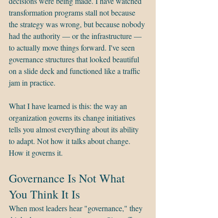
decisions were being made. I have watched 
transformation programs stall not because 
the strategy was wrong, but because nobody 
had the authority — or the infrastructure — 
to actually move things forward. I've seen 
governance structures that looked beautiful 
on a slide deck and functioned like a traffic 
jam in practice.
What I have learned is this: the way an 
organization governs its change initiatives 
tells you almost everything about its ability 
to adapt. Not how it talks about change. 
How it governs it.
Governance Is Not What 
You Think It Is
When most leaders hear "governance," they 