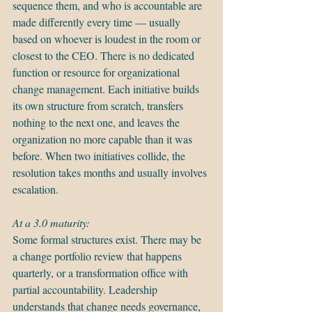
sequence them, and who is accountable are 
made differently every time — usually 
based on whoever is loudest in the room or 
closest to the CEO. There is no dedicated 
function or resource for organizational 
change management. Each initiative builds 
its own structure from scratch, transfers 
nothing to the next one, and leaves the 
organization no more capable than it was 
before. When two initiatives collide, the 
resolution takes months and usually involves 
escalation.
At a 3.0 maturity:
Some formal structures exist. There may be 
a change portfolio review that happens 
quarterly, or a transformation office with 
partial accountability. Leadership 
understands that change needs governance, 