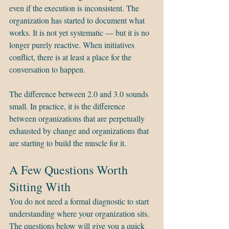
even if the execution is inconsistent. The 
organization has started to document what 
works. It is not yet systematic — but it is no 
longer purely reactive. When initiatives 
conflict, there is at least a place for the 
conversation to happen.
The difference between 2.0 and 3.0 sounds 
small. In practice, it is the difference 
between organizations that are perpetually 
exhausted by change and organizations that 
are starting to build the muscle for it.
A Few Questions Worth 
Sitting With
You do not need a formal diagnostic to start 
understanding where your organization sits. 
The questions below will give you a quick 