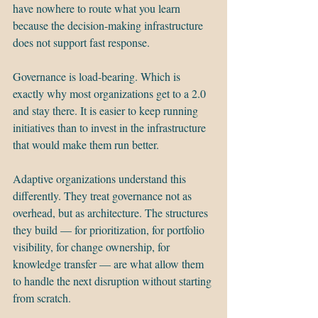
have nowhere to route what you learn 
because the decision-making infrastructure 
does not support fast response.
Governance is load-bearing. Which is 
exactly why most organizations get to a 2.0 
and stay there. It is easier to keep running 
initiatives than to invest in the infrastructure 
that would make them run better.
Adaptive organizations understand this 
differently. They treat governance not as 
overhead, but as architecture. The structures 
they build — for prioritization, for portfolio 
visibility, for change ownership, for 
knowledge transfer — are what allow them 
to handle the next disruption without starting 
from scratch.