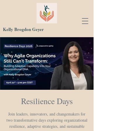
Kelly Brogdon Geyer
Resilience Days
Join leaders, innovators, and changemakers for
two transformative days exploring organizational
resilience, adaptive strategies, and sustainable