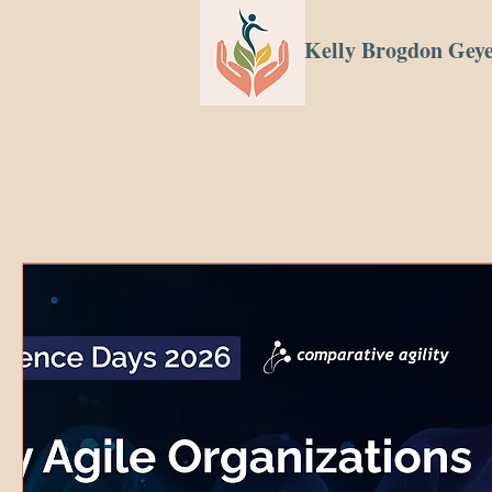
Kelly Brogdon Gey