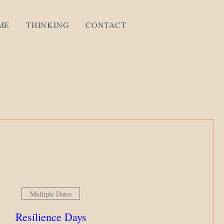
ME
THINKING
CONTACT
Multiple Dates
Resilience Days