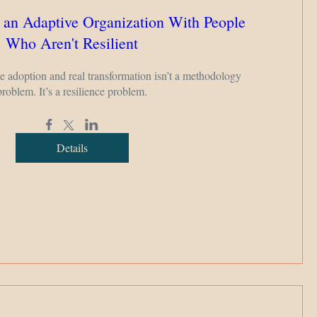
 an Adaptive Organization With People
Who Aren't Resilient
adoption and real transformation isn’t a methodology 
problem. It’s a resilience problem.
Details