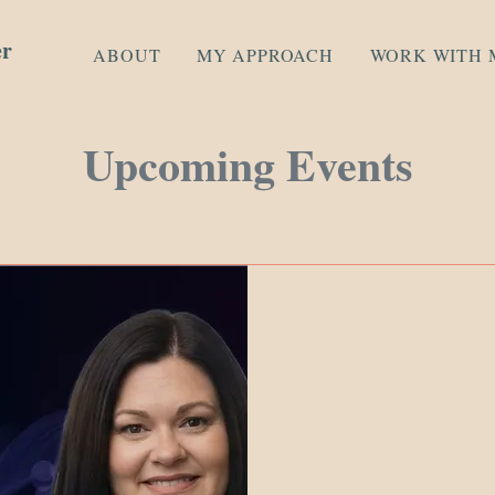
er
ABOUT
MY APPROACH
WORK WITH 
Upcoming Events