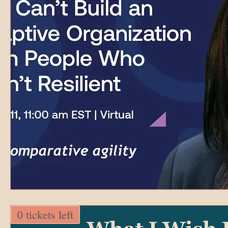
0 tickets left