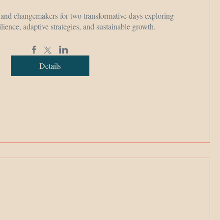
, and changemakers for two transformative days exploring 
ilience, adaptive strategies, and sustainable growth.
Details