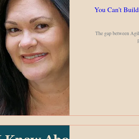
You Can't Build
The gap between Agile 