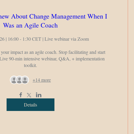
Knew About Change Management When I
Was an Agile Coach
26 | 16:00 - 1:30 CET | Live webinar via Zoom

 your impact as an agile coach. Stop facilitating and start 
 Live 90-min intensive webinar, Q&A, + implementation 
toolkit.
+14 more
Details