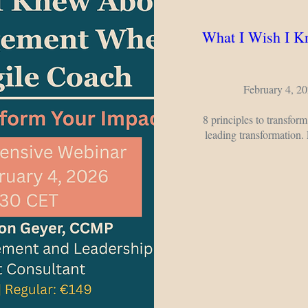
What I Wish I 
February 4, 20
8 principles to transform
leading transformation.