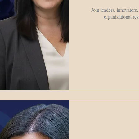
Join leaders, innovators
organizational res