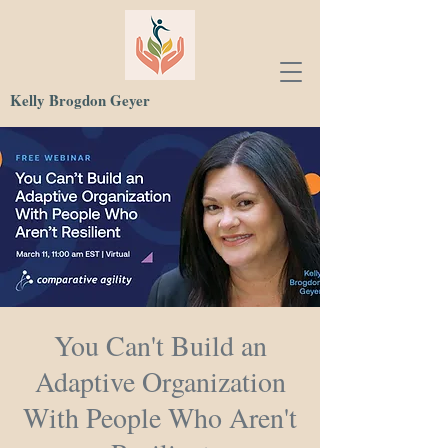
Kelly Brogdon Geyer
You Can't Build an
Adaptive Organization
With People Who Aren't