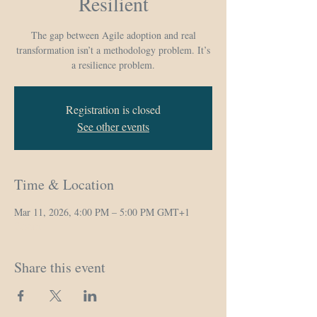
Resilient
The gap between Agile adoption and real
transformation isn’t a methodology problem. It’s
a resilience problem.
Registration is closed
See other events
Time & Location
Mar 11, 2026, 4:00 PM – 5:00 PM GMT+1
Zoom
Share this event