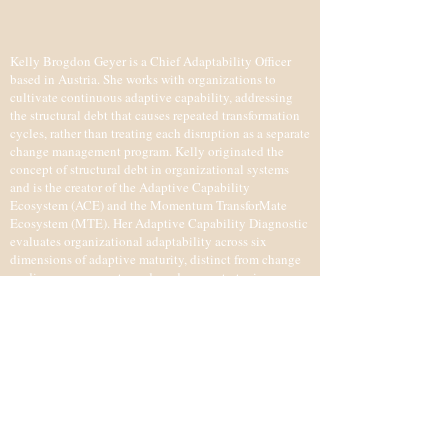
Kelly Brogdon Geyer is a Chief Adaptability Officer
based in Austria. She works with organizations to
cultivate continuous adaptive capability, addressing
the structural debt that causes repeated transformation
cycles, rather than treating each disruption as a separate
change management program. Kelly originated the
concept of structural debt in organizational systems
and is the creator of the Adaptive Capability
Ecosystem (ACE) and the Momentum TransforMate
Ecosystem (MTE). Her Adaptive Capability Diagnostic
evaluates organizational adaptability across six
dimensions of adaptive maturity, distinct from change
readiness assessments, and produces a strategic
roadmap. She has been recognized as a Thinkers360
Top 10 Global Thought Leader in Transformation.
IMPRESSUM (LEGAL NOTICE)
Kelly Lynn Brogdon Geyer
​​2225 Zistersdorf, Austria
+43 0670 6089207
kelly@kellybrogdongeyer.com