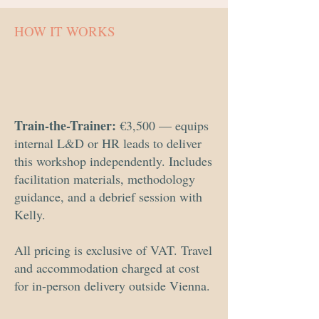
HOW IT WORKS
Train-the-Trainer:
€3,500 — equips
internal L&D or HR leads to deliver
this workshop independently. Includes
facilitation materials, methodology
guidance, and a debrief session with
Kelly.
All pricing is exclusive of VAT. Travel
and accommodation charged at cost
for in-person delivery outside Vienna.