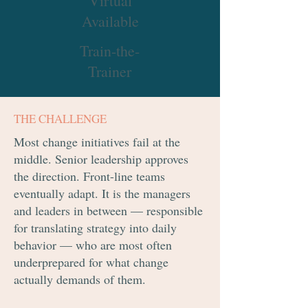
Virtual
Available
Train-the-
Trainer
THE CHALLENGE
Most change initiatives fail at the
middle. Senior leadership approves
the direction. Front-line teams
eventually adapt. It is the managers
and leaders in between — responsible
for translating strategy into daily
behavior — who are most often
underprepared for what change
actually demands of them.