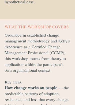
hypothetical case.
WHAT THE WORKSHOP COVERS
Grounded in established change
management methodology and Kelly's
experience as a Certified Change
Management Professional (CCMP),
this workshop moves from theory to
application within the participant's
own organizational context.
Key areas:
How change works on people
— the
predictable patterns of adoption,
resistance, and loss that every change