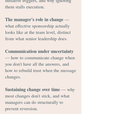
initiative triggers, and why ignoring
them stalls execution.
The manager's role in change
—
what effective sponsorship actually
looks like at the team level, distinct
from what senior leadership does.
Communication under uncertainty
— how to communicate change when
you don't have all the answers, and
how to rebuild trust when the message
changes.
Sustaining change over time
— why
most changes don't stick, and what
managers can do structurally to
prevent reversion.