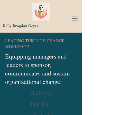
Kelly Brogdon Geyer
LEADING THROUGH CHANGE
WORKSHOP
Equipping managers and
leaders to sponsor,
communicate, and sustain
organizational change.
Half-Day
Full-Day