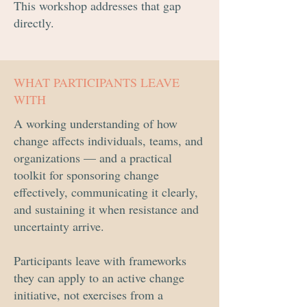
This workshop addresses that gap
directly.
WHAT PARTICIPANTS LEAVE
WITH
A working understanding of how
change affects individuals, teams, and
organizations — and a practical
toolkit for sponsoring change
effectively, communicating it clearly,
and sustaining it when resistance and
uncertainty arrive.
Participants leave with frameworks
they can apply to an active change
initiative, not exercises from a