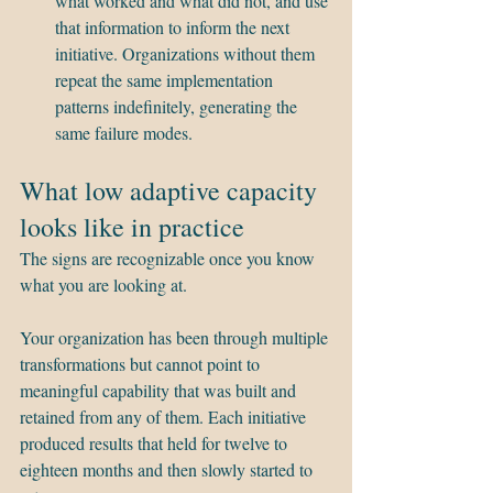
what worked and what did not, and use 
that information to inform the next 
initiative. Organizations without them 
repeat the same implementation 
patterns indefinitely, generating the 
same failure modes.
What low adaptive capacity 
looks like in practice
The signs are recognizable once you know 
what you are looking at.
Your organization has been through multiple 
transformations but cannot point to 
meaningful capability that was built and 
retained from any of them. Each initiative 
produced results that held for twelve to 
eighteen months and then slowly started to 