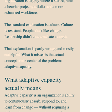
organization is largely where it started, with 
a heavier project portfolio and a more 
exhausted workforce.
The standard explanation is culture. Culture 
is resistant. People don't like change. 
Leadership didn't communicate enough.
That explanation is partly wrong and mostly 
unhelpful. What it misses is the actual 
concept at the center of the problem: 
adaptive capacity.
What adaptive capacity 
actually means
Adaptive capacity is an organization's ability 
to continuously absorb, respond to, and 
learn from change — without requiring a 