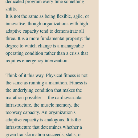
dedicated program every time something 
shifts.
It is not the same as being flexible, agile, or 
innovative, though organizations with high 
adaptive capacity tend to demonstrate all 
three. It is a more fundamental property: the 
degree to which change is a manageable 
operating condition rather than a crisis that 
requires emergency intervention.
Think of it this way. Physical fitness is not 
the same as running a marathon. Fitness is 
the underlying condition that makes the 
marathon possible — the cardiovascular 
infrastructure, the muscle memory, the 
recovery capacity. An organization's 
adaptive capacity is analogous. It is the 
infrastructure that determines whether a 
given transformation succeeds, stalls, or 