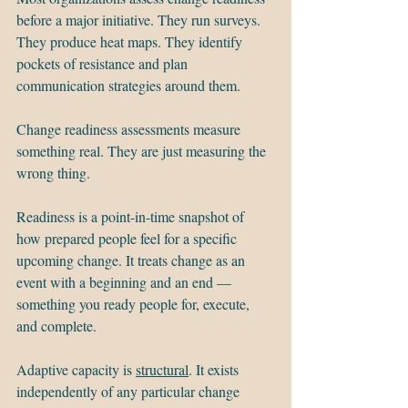
before a major initiative. They run surveys. 
They produce heat maps. They identify 
pockets of resistance and plan 
communication strategies around them.
Change readiness assessments measure 
something real. They are just measuring the 
wrong thing.
Readiness is a point-in-time snapshot of 
how prepared people feel for a specific 
upcoming change. It treats change as an 
event with a beginning and an end — 
something you ready people for, execute, 
and complete.
Adaptive capacity is 
structural
. It exists 
independently of any particular change 