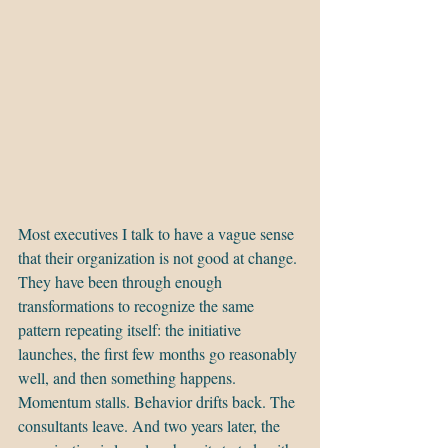
Most executives I talk to have a vague sense 
that their organization is not good at change. 
They have been through enough 
transformations to recognize the same 
pattern repeating itself: the initiative 
launches, the first few months go reasonably 
well, and then something happens. 
Momentum stalls. Behavior drifts back. The 
consultants leave. And two years later, the 