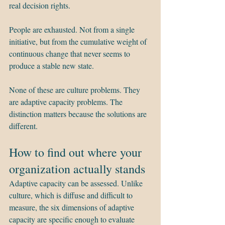
real decision rights.
People are exhausted. Not from a single 
initiative, but from the cumulative weight of 
continuous change that never seems to 
produce a stable new state.
None of these are culture problems. They 
are adaptive capacity problems. The 
distinction matters because the solutions are 
different.
How to find out where your 
organization actually stands
Adaptive capacity can be assessed. Unlike 
culture, which is diffuse and difficult to 
measure, the six dimensions of adaptive 
capacity are specific enough to evaluate 