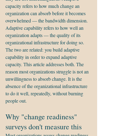
capacity refers to how much change an 
organization can absorb before it becomes 
overwhelmed — the bandwidth dimension. 
Adaptive capability refers to how well an 
organization adapts — the quality of its 
organizational infrastructure for doing so. 
The two are related: you build adaptive 
capability in order to expand adaptive 
capacity. This article addresses both. The 
reason most organizations struggle is not an 
unwillingness to absorb change. It is the 
absence of the organizational infrastructure 
to do it well, repeatedly, without burning 
people out.
Why "change readiness" 
surveys don't measure this
Most organizations assess change readiness 