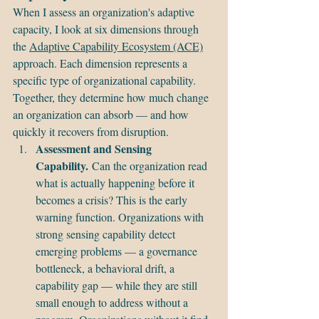
When I assess an organization's adaptive 
capacity, I look at six dimensions through 
the 
Adaptive Capability Ecosystem (ACE)
approach. Each dimension represents a 
specific type of organizational capability. 
Together, they determine how much change 
an organization can absorb — and how 
quickly it recovers from disruption.
Assessment and Sensing 
Capability.
 Can the organization read 
what is actually happening before it 
becomes a crisis? This is the early 
warning function. Organizations with 
strong sensing capability detect 
emerging problems — a governance 
bottleneck, a behavioral drift, a 
capability gap — while they are still 
small enough to address without a 