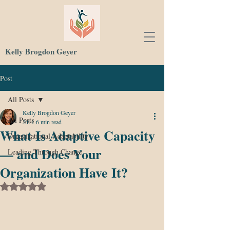
Kelly Brogdon Geyer
Post
All Posts
Kelly Brogdon Geyer
All Posts
Jul 1
6 min read
What Is Adaptive Capacity
Organizational Adaptability
— and Does Your
Leading Through Change
Organization Have It?
Rated NaN out of 5 stars.