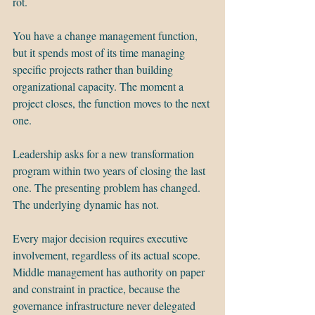
rot.
You have a change management function, 
but it spends most of its time managing 
specific projects rather than building 
organizational capacity. The moment a 
project closes, the function moves to the next 
one.
Leadership asks for a new transformation 
program within two years of closing the last 
one. The presenting problem has changed. 
The underlying dynamic has not.
Every major decision requires executive 
involvement, regardless of its actual scope. 
Middle management has authority on paper 
and constraint in practice, because the 
governance infrastructure never delegated 