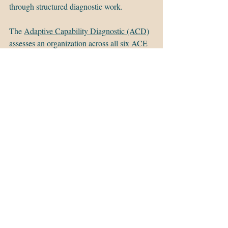
through structured diagnostic work.
The 
Adaptive Capability Diagnostic (ACD)
assesses an organization across all six ACE 
dimensions through stakeholder interviews, 
documentation review, and a maturity 
profile that identifies where capability exists, 
where it is constrained, and what is 
producing the results — or the failure 
patterns — the organization is currently 
experiencing. It produces a strategic 
roadmap oriented around building capacity 
rather than managing the next event.
It is not a survey. It is not a workshop. It is a 
structured assessment that gives leadership a 
clear picture of their organization's adaptive 
capacity and a prioritized path for building it.