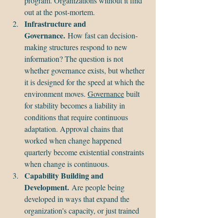
program. Organizations without it find 
out at the post-mortem.
Infrastructure and 
Governance.
 How fast can decision-
making structures respond to new 
information? The question is not 
whether governance exists, but whether 
it is designed for the speed at which the 
environment moves. 
Governance
 built 
for stability becomes a liability in 
conditions that require continuous 
adaptation. Approval chains that 
worked when change happened 
quarterly become existential constraints 
when change is continuous.
Capability Building and 
Development.
 Are people being 
developed in ways that expand the 
organization's capacity, or just trained 