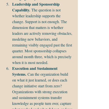
Leadership and Sponsorship 
Capability.
 The question is not 
whether leadership supports the 
change. Support is not enough. The 
dimension that matters is whether 
leaders are actively removing obstacles, 
modeling new behaviors, and 
remaining visibly engaged past the first 
quarter. Most sponsorship collapses 
around month three, which is precisely 
when it is most needed.
Execution and Sustainment 
Systems.
 Can the organization build 
on what it just learned, or does each 
change initiative start from zero? 
Organizations with strong execution 
and sustainment systems transfer 
knowledge as people turn over, capture 