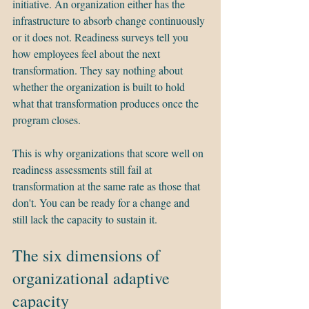
initiative. An organization either has the 
infrastructure to absorb change continuously 
or it does not. Readiness surveys tell you 
how employees feel about the next 
transformation. They say nothing about 
whether the organization is built to hold 
what that transformation produces once the 
program closes.
This is why organizations that score well on 
readiness assessments still fail at 
transformation at the same rate as those that 
don't. You can be ready for a change and 
still lack the capacity to sustain it.
The six dimensions of 
organizational adaptive 
capacity