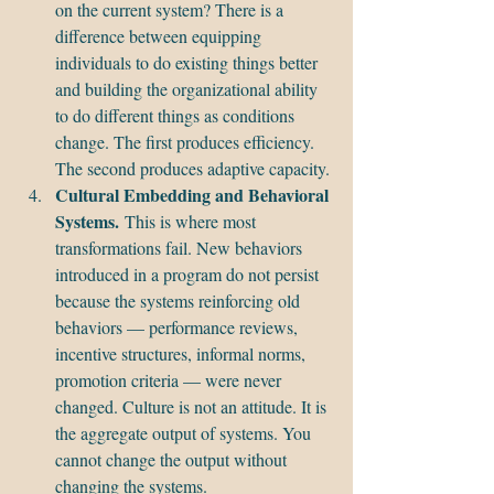
on the current system? There is a 
difference between equipping 
individuals to do existing things better 
and building the organizational ability 
to do different things as conditions 
change. The first produces efficiency. 
The second produces adaptive capacity.
Cultural Embedding and Behavioral 
Systems.
 This is where most 
transformations fail. New behaviors 
introduced in a program do not persist 
because the systems reinforcing old 
behaviors — performance reviews, 
incentive structures, informal norms, 
promotion criteria — were never 
changed. Culture is not an attitude. It is 
the aggregate output of systems. You 
cannot change the output without 
changing the systems.