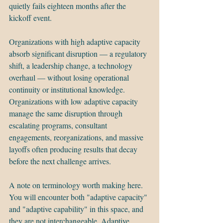
quietly fails eighteen months after the 
kickoff event.
Organizations with high adaptive capacity 
absorb significant disruption — a regulatory 
shift, a leadership change, a technology 
overhaul — without losing operational 
continuity or institutional knowledge. 
Organizations with low adaptive capacity 
manage the same disruption through 
escalating programs, consultant 
engagements, reorganizations, and massive 
layoffs often producing results that decay 
before the next challenge arrives.
A note on terminology worth making here. 
You will encounter both "adaptive capacity" 
and "adaptive capability" in this space, and 
they are not interchangeable. Adaptive 